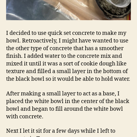
I decided to use quick set concrete to make my
bowl. Retroactively, I might have wanted to use
the other type of concrete that has a smoother
finish. I added water to the concrete mix and
mixed it until it was a sort of cookie dough like
texture and filled a small layer in the bottom of
the black bowl so it would be able to hold water.
After making a small layer to act as a base, I
placed the white bowl in the center of the black
bowl and began to fill around the white bowl
with concrete.
Next I let it sit for a few days while I left to