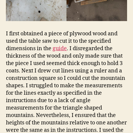
I first obtained a piece of plywood wood and
used the table saw to cut it to the specified
dimensions in the
guide
. I disregarded the
thickness of the wood and only made sure that
the piece I used seemed thick enough to hold 3
coats. Next I drew cut lines using a ruler and a
construction square so I could cut the mountain
shapes. I struggled to make the measurements
for the lines exactly as specified in the
instructions due to a lack of angle
measurements for the triangle shaped
mountains. Nevertheless, I ensured that the
heights of the mountains relative to one another
were the same as in the instructions. I used the