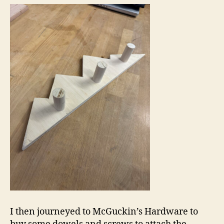
I then journeyed to McGuckin’s Hardware to