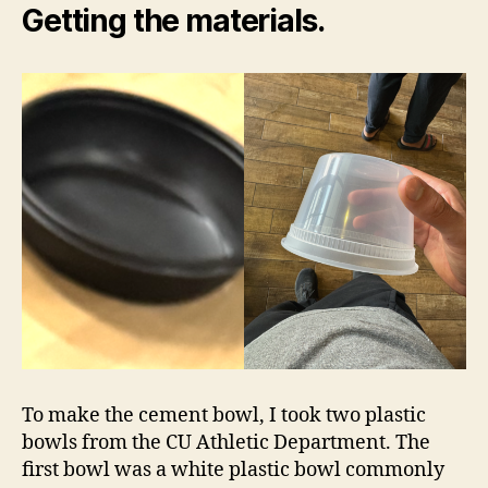
Getting the materials.
To make the cement bowl, I took two plastic
bowls from the CU Athletic Department. The
first bowl was a white plastic bowl commonly