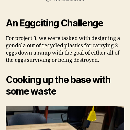
Project
3:
Plastic
An Eggciting Challenge
Gondola
For project 3, we were tasked with designing a
gondola out of recycled plastics for carrying 3
eggs down a ramp with the goal of either all of
the eggs surviving or being destroyed.
Cooking up the base with
some waste