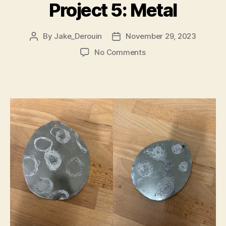
Project 5: Metal
By
Jake_Derouin
November 29, 2023
Post
Post
author
date
on
No Comments
Project
5:
Metal