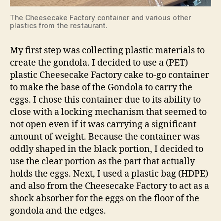
The Cheesecake Factory container and various other
plastics from the restaurant.
My first step was collecting plastic materials to
create the gondola. I decided to use a (PET)
plastic Cheesecake Factory cake to-go container
to make the base of the Gondola to carry the
eggs. I chose this container due to its ability to
close with a locking mechanism that seemed to
not open even if it was carrying a significant
amount of weight. Because the container was
oddly shaped in the black portion, I decided to
use the clear portion as the part that actually
holds the eggs. Next, I used a plastic bag (HDPE)
and also from the Cheesecake Factory to act as a
shock absorber for the eggs on the floor of the
gondola and the edges.