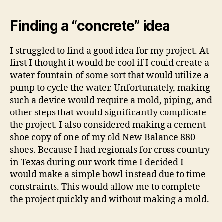
Finding a “concrete” idea
I struggled to find a good idea for my project. At
first I thought it would be cool if I could create a
water fountain of some sort that would utilize a
pump to cycle the water. Unfortunately, making
such a device would require a mold, piping, and
other steps that would significantly complicate
the project. I also considered making a cement
shoe copy of one of my old New Balance 880
shoes. Because I had regionals for cross country
in Texas during our work time I decided I
would make a simple bowl instead due to time
constraints. This would allow me to complete
the project quickly and without making a mold.