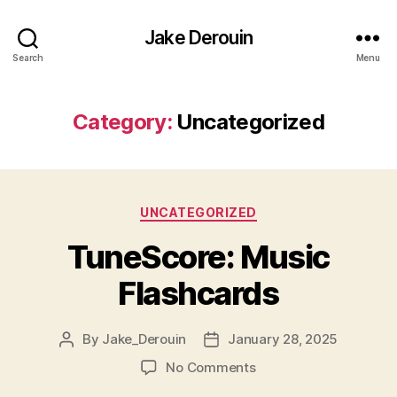
Jake Derouin
Search
Menu
Category:
Uncategorized
Categories
UNCATEGORIZED
TuneScore: Music
Flashcards
By
Jake_Derouin
January 28, 2025
Post
Post
author
date
on
No Comments
TuneScore: