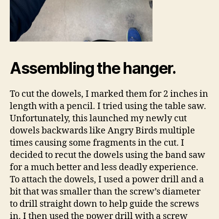
Assembling the hanger.
To cut the dowels, I marked them for 2 inches in
length with a pencil. I tried using the table saw.
Unfortunately, this launched my newly cut
dowels backwards like Angry Birds multiple
times causing some fragments in the cut. I
decided to recut the dowels using the band saw
for a much better and less deadly experience.
To attach the dowels, I used a power drill and a
bit that was smaller than the screw’s diameter
to drill straight down to help guide the screws
in. I then used the power drill with a screw