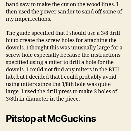
band saw to make the cut on the wood lines. I
then used the power sander to sand off some of
my imperfections.
The guide specified that I should use a 3/8 drill
bit to create the screw holes for attaching the
dowels. I thought this was unusually large for a
screw hole especially because the instructions
specified using a miter to drill a hole for the
dowels. I could not find any miters in the BTU
lab, but I decided that I could probably avoid
using miters since the 3/8th hole was quite
large. I used the drill press to make 3 holes of
3/8th in diameter in the piece.
Pitstop at McGuckins