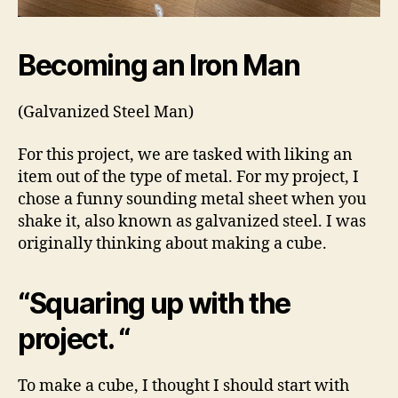
Becoming an Iron Man
(Galvanized Steel Man)
For this project, we are tasked with liking an
item out of the type of metal. For my project, I
chose a funny sounding metal sheet when you
shake it, also known as galvanized steel. I was
originally thinking about making a cube.
“Squaring up with the
project. “
To make a cube, I thought I should start with