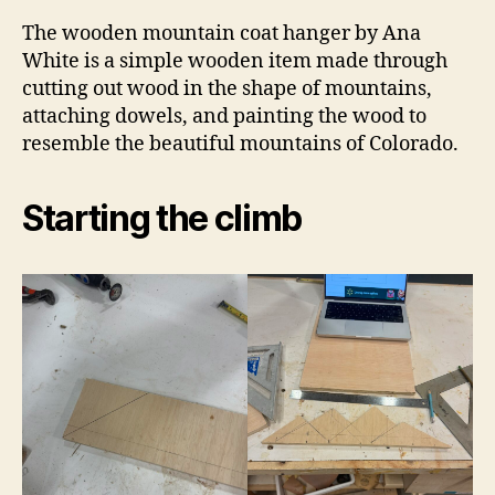
The wooden mountain coat hanger by Ana
White is a simple wooden item made through
cutting out wood in the shape of mountains,
attaching dowels, and painting the wood to
resemble the beautiful mountains of Colorado.
Starting the climb