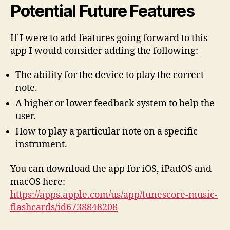
Potential Future Features
If I were to add features going forward to this
app I would consider adding the following:
The ability for the device to play the correct
note.
A higher or lower feedback system to help the
user.
How to play a particular note on a specific
instrument.
You can download the app for iOS, iPadOS and
macOS here:
https://apps.apple.com/us/app/tunescore-music-
flashcards/id6738848208