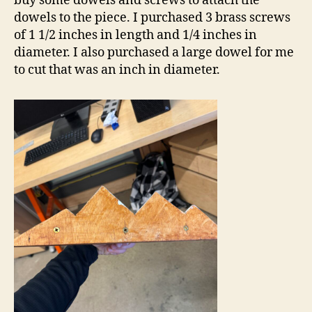
buy some dowels and screws to attach the
dowels to the piece. I purchased 3 brass screws
of 1 1/2 inches in length and 1/4 inches in
diameter. I also purchased a large dowel for me
to cut that was an inch in diameter.