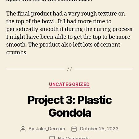
The final product had a very rough texture on
the top of the bowl. If I had more time to
periodically smooth it during the curing process
I might have been able to get the top to be more
smooth. The product also left lots of cement
crumbs.
Categories
UNCATEGORIZED
Project 3: Plastic
Gondola
By
Jake_Derouin
October 25, 2023
Post
Post
author
date
on
No Comments