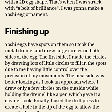
with a 2D egg shape. That’s when I was struck
with “a bolt of brilliance”. I was gonna make a
Yoshi egg ornament.
Finishing up
Yoshi eggs have spots on them so I took the
metal dremel and drew large circles on both
sides of the egg. The first side, I made the circles
by drawing lots of little circles to fill in the spots
due to me having little control over the
precision of my movements. The next side was
better looking as I took an approach where I
drew only a few circles on the outside while
holding the dremel like a pen which gave it a
cleaner look. Finally, I used the drill press to
create a hole in the tip of the egg to allow the