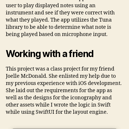
user to play displayed notes using an
instrument and see if they were correct with
what they played. The app utilizes the Tuna
library to be able to determine what note is
being played based on microphone input.
Working with a friend
This project was a class project for my friend
Joelle McDonald. She enlisted my help due to
my previous experience with iOS development.
She laid out the requirements for the app as
well as the designs for the iconography and
other assets while I wrote the logic in Swift
while using SwiftUI for the layout engine.