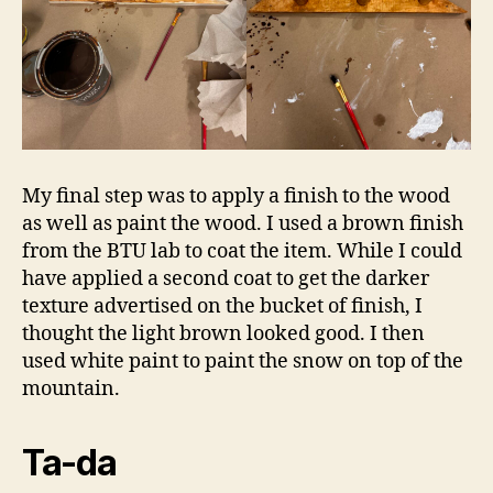
My final step was to apply a finish to the wood
as well as paint the wood. I used a brown finish
from the BTU lab to coat the item. While I could
have applied a second coat to get the darker
texture advertised on the bucket of finish, I
thought the light brown looked good. I then
used white paint to paint the snow on top of the
mountain.
Ta-da