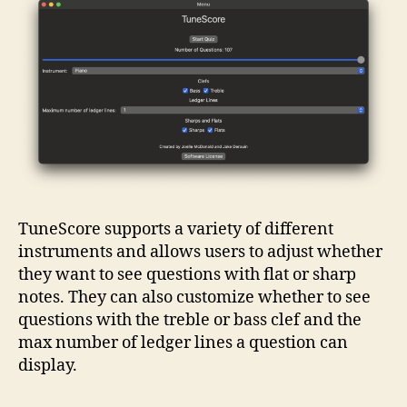
TuneScore supports a variety of different
instruments and allows users to adjust whether
they want to see questions with flat or sharp
notes. They can also customize whether to see
questions with the treble or bass clef and the
max number of ledger lines a question can
display.