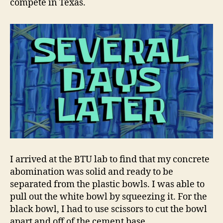
compete in Texas.
I arrived at the BTU lab to find that my concrete
abomination was solid and ready to be
separated from the plastic bowls. I was able to
pull out the white bowl by squeezing it. For the
black bowl, I had to use scissors to cut the bowl
apart and off of the cement base.