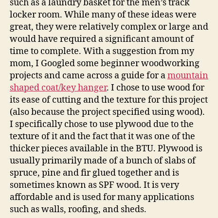
such as a laundry basket for the men’s track
locker room. While many of these ideas were
great, they were relatively complex or large and
would have required a significant amount of
time to complete. With a suggestion from my
mom, I Googled some beginner woodworking
projects and came across a guide for a
mountain
shaped coat/key hanger
. I chose to use wood for
its ease of cutting and the texture for this project
(also because the project specified using wood).
I specifically chose to use plywood due to the
texture of it and the fact that it was one of the
thicker pieces available in the BTU. Plywood is
usually primarily made of a bunch of slabs of
spruce, pine and fir glued together and is
sometimes known as SPF wood. It is very
affordable and is used for many applications
such as walls, roofing, and sheds.