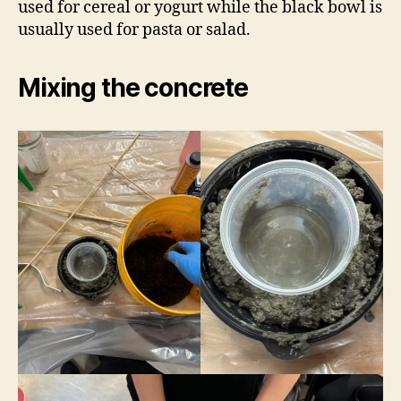
used for cereal or yogurt while the black bowl is
usually used for pasta or salad.
Mixing the concrete