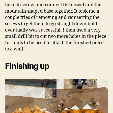
head to screw and connect the dowel and the
mountain shaped base together. It took me a
couple tries of removing and reinserting the
screws to get them to go straight down but I
eventually was successful. I then used a very
small drill bit to cut two more holes in the piece
for nails to be used to attach the finished piece
to a wall.
Finishing up