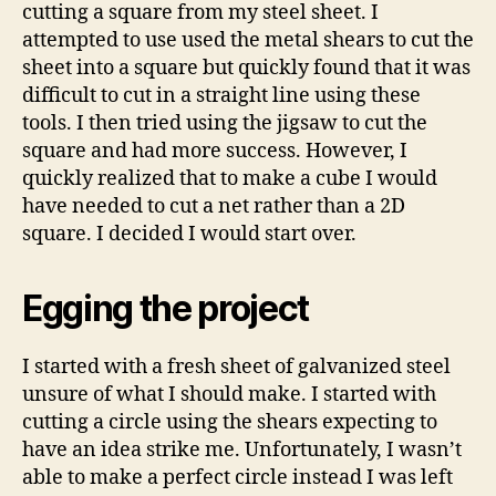
cutting a square from my steel sheet. I
attempted to use used the metal shears to cut the
sheet into a square but quickly found that it was
difficult to cut in a straight line using these
tools. I then tried using the jigsaw to cut the
square and had more success. However, I
quickly realized that to make a cube I would
have needed to cut a net rather than a 2D
square. I decided I would start over.
Egging the project
I started with a fresh sheet of galvanized steel
unsure of what I should make. I started with
cutting a circle using the shears expecting to
have an idea strike me. Unfortunately, I wasn’t
able to make a perfect circle instead I was left