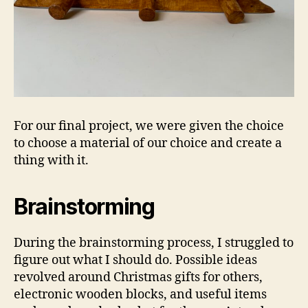
For our final project, we were given the choice
to choose a material of our choice and create a
thing with it.
Brainstorming
During the brainstorming process, I struggled to
figure out what I should do. Possible ideas
revolved around Christmas gifts for others,
electronic wooden blocks, and useful items