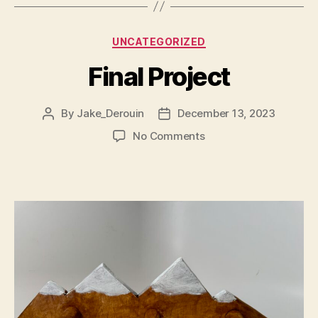
Categories
UNCATEGORIZED
Final Project
By
Jake_Derouin
December 13, 2023
Post
Post
author
date
on
No Comments
Final
Project