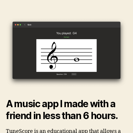
Music
Flashcards
A music app I made with a
friend in less than 6 hours.
TuneScore is an educational app that allows a