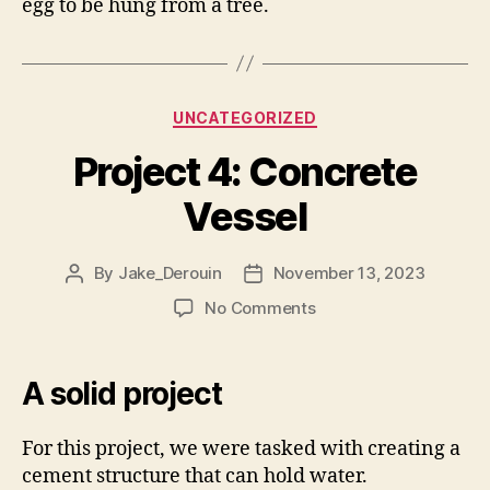
egg to be hung from a tree.
Categories
UNCATEGORIZED
Project 4: Concrete
Vessel
By
Jake_Derouin
November 13, 2023
Post
Post
author
date
on
No Comments
Project
4:
Concrete
A solid project
Vessel
For this project, we were tasked with creating a
cement structure that can hold water.