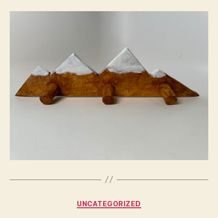
Categories
UNCATEGORIZED